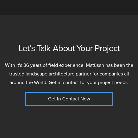
Let’s Talk About Your Project
With it's 36 years of field experience, Matüsan has been the
trusted landscape architecture partner for companies all
around the world. Get in contact for your project needs.
Get in Contact Now