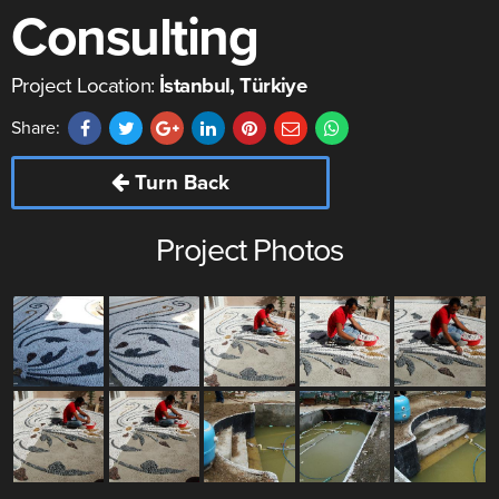
Consulting
Project Location:
İstanbul, Türkiye
Share:
Turn Back
Project Photos