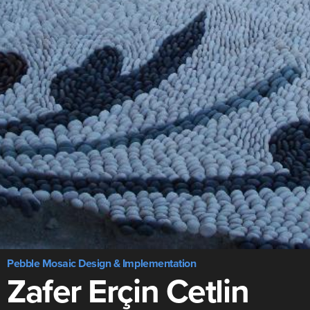
Pebble Mosaic Design & Implementation
Zafer Erçin Cetlin