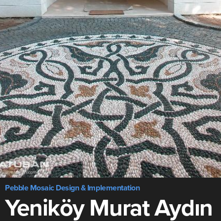
Pebble Mosaic Design & Implementation
Yeniköy Murat Aydın