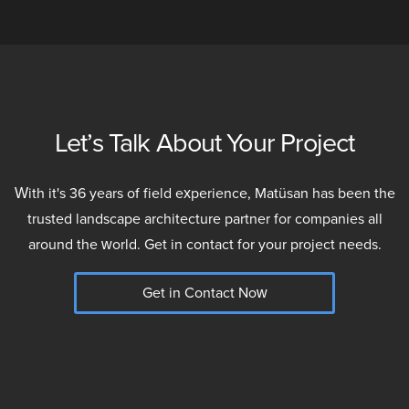
Let’s Talk About Your Project
With it's 36 years of field experience, Matüsan has been the
trusted landscape architecture partner for companies all
around the world. Get in contact for your project needs.
Get in Contact Now