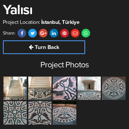
Yalısı
Project Location:
İstanbul, Türkiye
Share:
Turn Back
Project Photos