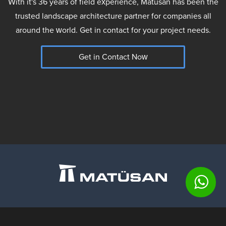
With it's 36 years of field experience, Matüsan has been the
trusted landscape architecture partner for companies all
around the world. Get in contact for your project needs.
Get in Contact Now
Matusan Stone Products Co.
Barbaros Mahallesi, Begonya Sokak,