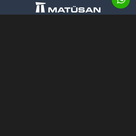
Matusan Stone Products Co.
Barbaros Mahallesi, Begonya Sokak,
No: 1/2 Nidakule, 34306
Batı Ataşehir - Istanbul
Mail:
ss.matusan@gmail.com
Phone:
+90 (212) 472 13 34 (pbx)
Fax:
+90 (212) 472 13 37
Mobile:
+90 532 312 20 45