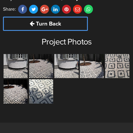
Share:
Turn Back
Project Photos