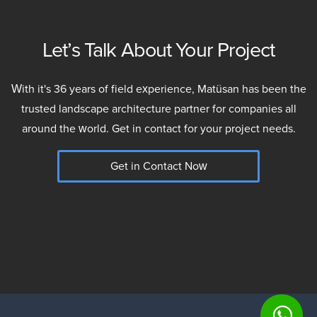
Let’s Talk About Your Project
With it's 36 years of field experience, Matüsan has been the
trusted landscape architecture partner for companies all
around the world. Get in contact for your project needs.
Get in Contact Now