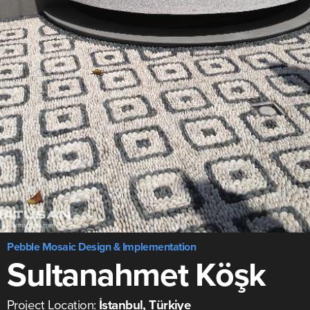
Pebble Mosaic Design & Implementation
Sultanahmet Köşk
Project Location:
İstanbul, Türkiye