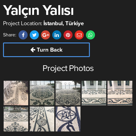
Yalçın Yalısı
Project Location:
İstanbul, Türkiye
Share:
Turn Back
Project Photos