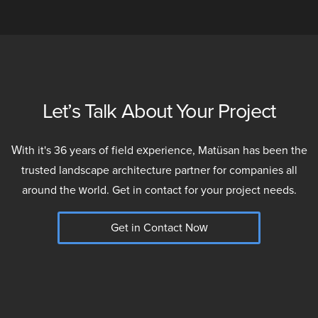
Let’s Talk About Your Project
With it's 36 years of field experience, Matüsan has been the
trusted landscape architecture partner for companies all
around the world. Get in contact for your project needs.
Get in Contact Now