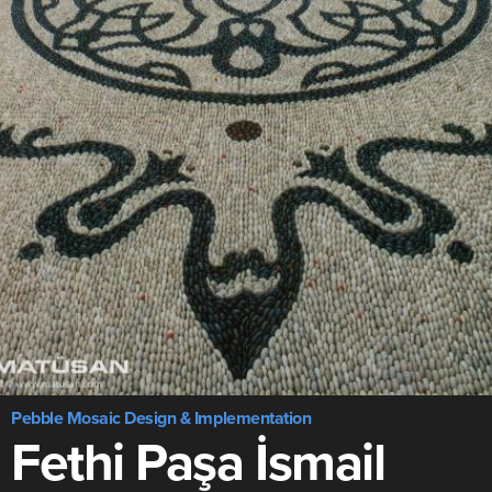
Pebble Mosaic Design & Implementation
Fethi Paşa İsmail